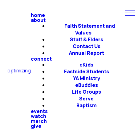
home
about
Faith Statement and
Values
Staff & Elders
Contact Us
Annual Report
connect
eKids
optimizing
Eastside Students
YA Ministry
eBuddies
Life Groups
Serve
Baptism
events
watch
merch
give