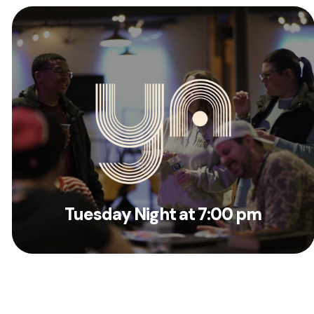
Tuesday Night at 7:00 pm