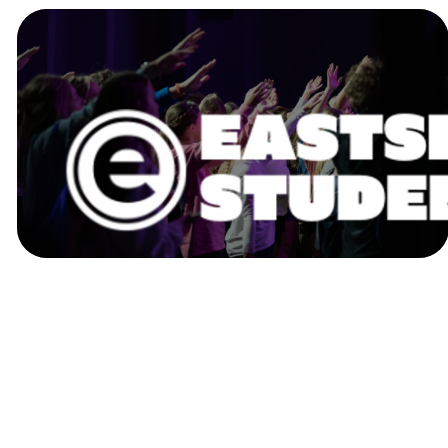
EASTSIDE
STUDENTS