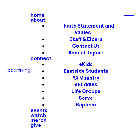
home
about
Faith Statement and
Values
Staff & Elders
Contact Us
Annual Report
connect
eKids
optimizing
Eastside Students
YA Ministry
eBuddies
Life Groups
Serve
Baptism
events
watch
merch
give