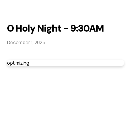
O Holy Night - 9:30AM
December 1, 2025
optimizing