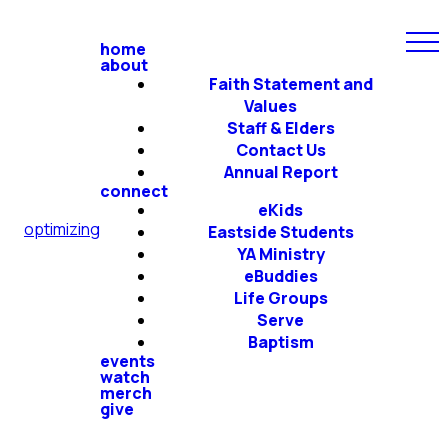
home
about
Faith Statement and
Values
Staff & Elders
Contact Us
Annual Report
connect
eKids
optimizing
Eastside Students
YA Ministry
eBuddies
Life Groups
Serve
Baptism
events
watch
merch
give